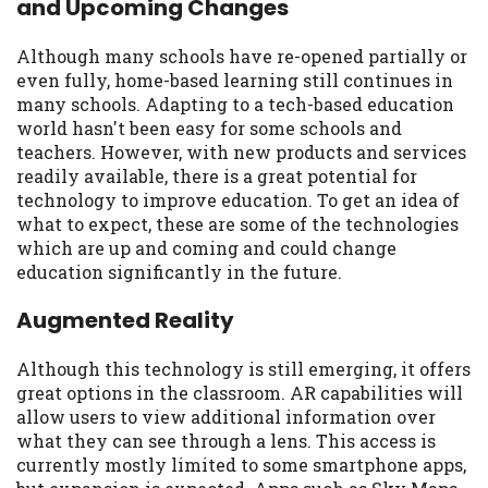
and Upcoming Changes
may be required. This service is not
available in all states, and the states
serviced by this Website may change from
Although many schools have re-opened partially or
time to time and without notice. For
even fully, home-based learning still continues in
details, questions or concerns regarding
many schools. Adapting to a tech-based education
your cash advance, please contact your
world hasn't been easy for some schools and
lender directly. Cash advances are meant
teachers. However, with new products and services
to provide you with short term financing
readily available, there is a great potential for
to solve immediate cash needs and should
technology to improve education. To get an idea of
not be considered a long term solution.
what to expect, these are some of the technologies
Residents of some states may not be
which are up and coming and could change
eligible for a cash advance based upon
education significantly in the future.
lender requirements.
Augmented Reality
Credit Check Disclaimer:
Lenders may
perform credit checks with the three
Although this technology is still emerging, it offers
credit reporting bureaus: Experian,
great options in the classroom. AR capabilities will
Equifax, or Trans Union. Credit checks or
allow users to view additional information over
consumer reports through alternative
what they can see through a lens. This access is
providers may be obtained by some
currently mostly limited to some smartphone apps,
lenders. By submitting your loan request,