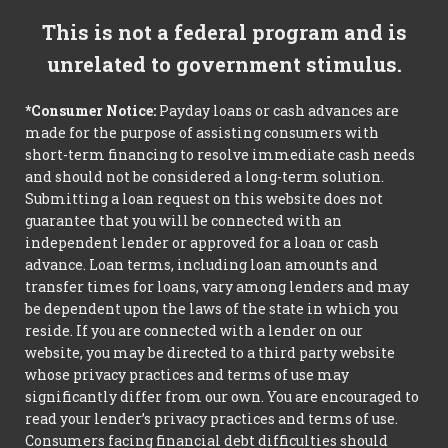
This is not a federal program and is
unrelated to government stimulus.
*Consumer Notice:
Payday loans or cash advances are
made for the purpose of assisting consumers with
short-term financing to resolve immediate cash needs
and should not be considered a long-term solution.
Submitting a loan request on this website does not
guarantee that you will be connected with an
independent lender or approved for a loan or cash
advance. Loan terms, including loan amounts and
transfer times for loans, vary among lenders and may
be dependent upon the laws of the state in which you
reside. If you are connected with a lender on our
website, you may be directed to a third party website
whose privacy practices and terms of use may
significantly differ from our own. You are encouraged to
read your lender’s privacy practices and terms of use.
Consumers facing financial debt difficulties should