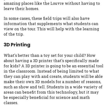
amazing places like the Louvre without having to
Availability:
Residents of some states
leave their homes.
may not qualify for loans provided by the
lenders and third-parties they are
In some cases, these field trips will also have
connected with on this website. Our
information that supplements what students can
website makes no warranties, guarantees,
view on the tour. This will help with the learning
or representations that you will qualify
of the trip.
for any third party lender services by
using our website. The services provided
3D Printing
on this website are void where prohibited.
Offer may not be available in AR, CT, GA,
What's better than a toy set for your child? How
ME, MN, NH, NJ, NY, OR, SD, VT, WA, WV
about having a 3D printer that's specifically made
and DC.
for kids? A 3D printer is going to be an essential tool
in the classroom. Instead of being limited to what
they can play with and create, students will be able
make their own 3D models for a number of reasons,
such as show and tell. Students in a wide variety of
areas can benefit from this technology, but it may
be especially beneficial for science and math
classes.