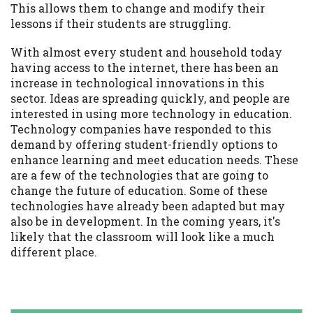
This allows them to change and modify their
lessons if their students are struggling.
With almost every student and household today
having access to the internet, there has been an
increase in technological innovations in this
sector. Ideas are spreading quickly, and people are
interested in using more technology in education.
Technology companies have responded to this
demand by offering student-friendly options to
enhance learning and meet education needs. These
are a few of the technologies that are going to
change the future of education. Some of these
technologies have already been adapted but may
also be in development. In the coming years, it's
likely that the classroom will look like a much
different place.