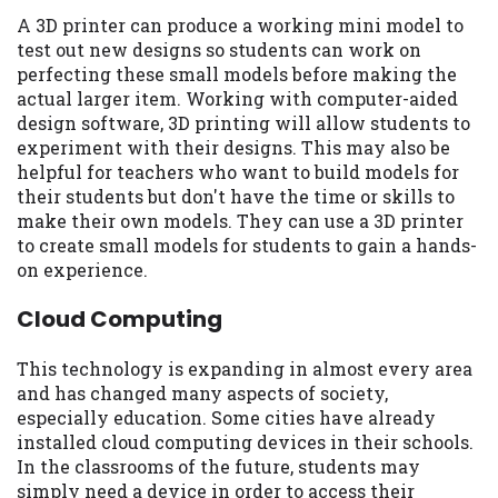
A 3D printer can produce a working mini model to
test out new designs so students can work on
perfecting these small models before making the
actual larger item. Working with computer-aided
design software, 3D printing will allow students to
experiment with their designs. This may also be
helpful for teachers who want to build models for
their students but don't have the time or skills to
make their own models. They can use a 3D printer
to create small models for students to gain a hands-
on experience.
Cloud Computing
This technology is expanding in almost every area
and has changed many aspects of society,
especially education. Some cities have already
installed cloud computing devices in their schools.
In the classrooms of the future, students may
simply need a device in order to access their