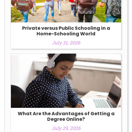
Private versus Public Schooling in a
Home-Schooling World
July 31, 2026
What Are the Advantages of Getting a
Degree Online?
July 29, 2026