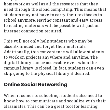
homework as well as all the resources that they
need through the cloud computing. This means that
students may not have to carry their textbooks to
school anymore. Having constant and easy access
to reading materials will be possible with just an
internet connection required.
This will not only help students who may be
absent-minded and forget their materials.
Additionally, this convenience will allow students
to work on projects anywhere and anytime. The
digital library can be accessible even when the
campus library is closed. In fact, students can even
skip going to the physical library if desired.
Online Social Networking
When it comes to schooling, students also need to
know how to communicate and socialize with their
classmates. This can be a great tool for learning,