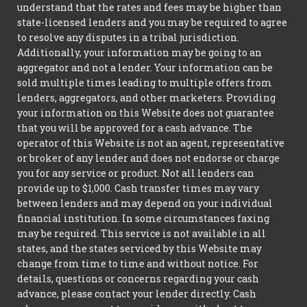
understand that the rates and fees may be higher than
state-licensed lenders and you may be required to agree
to resolve any disputes in a tribal jurisdiction.
Additionally, your information may be going to an
aggregator and not a lender. Your information can be
sold multiple times leading to multiple offers from
lenders, aggregators, and other marketers. Providing
your information on this Website does not guarantee
that you will be approved for a cash advance. The
operator of this Website is not an agent, representative
or broker of any lender and does not endorse or charge
you for any service or product. Not all lenders can
provide up to $1,000. Cash transfer times may vary
between lenders and may depend on your individual
financial institution. In some circumstances faxing
may be required. This service is not available in all
states, and the states serviced by this Website may
change from time to time and without notice. For
details, questions or concerns regarding your cash
advance, please contact your lender directly. Cash