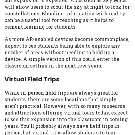
but expansion is expected. Apps such as Sky Maps
you are providing express written consent
will allow users to scout the sky at night to look for
under the Fair Credit Reporting Act for
constellations. Blending information with reality
each lender to whom we transmit your
can be a useful tool for teaching as it helps to
information to obtain, in response to your
cement learning for students.
inquiry, a credit check or consumer report
from a consumer reporting agency. This
As more AR-enabled devices become commonplace,
credit check can include a hard pull,
expect to see students being able to explore any
which may impact your credit score.
number of areas without needing to hold up a
device. A simple version of this could enter the
ANTI-SPAM POLICY:
We strictly prohibit
classroom setting in the next few years.
any reference or advertisement of our
brand and web site using unsolicited email
Virtual Field Trips
messages. Violation of this policy will
cause partnership termination and further
While in-person field trips are always great for
actions permitted by the law. If you feel
students, there are some locations that simply
you have been sent unsolicited messages
aren't practical. However, with so many museums
promoting our brand or website and would
and attractions offering virtual tours today, expect
like to register a complaint, please refer to
to see this expansion into the classroom in coming
our Privacy Policy. We will investigate all
years. You'll probably always have field trips in-
complaints and take necessary action.
person, but virtual trips allow students to tour