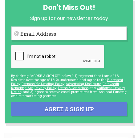
Don't Miss Out!
Sign up for our newsletter today
Email Address
By clicking "AGREE & SIGN UP" below, I: 1) represent that I am a U.S.
Resident over the age of 18; 2) understand and agree to the
E-consent
Policy
,
Responsible Lending Policy
,
Advertising Disclosure
,
Fair Credit
Reporting Act
,
Privacy Policy
,
Terms & Conditions
and
California Privacy
Notice
; and 3) agree to receive email promotions from Ashland Funding
and our marketing partners.
AGREE & SIGN UP