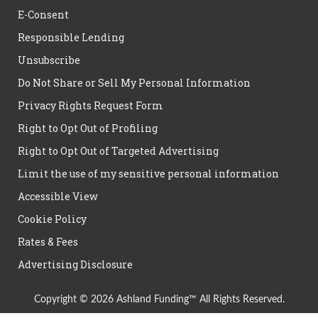
E-Consent
Responsible Lending
Unsubscribe
Do Not Share or Sell My Personal Information
Privacy Rights Request Form
Right to Opt Out of Profiling
Right to Opt Out of Targeted Advertising
Limit the use of my sensitive personal information
Accessible View
Cookie Policy
Rates & Fees
Advertising Disclosure
Copyright © 2026 Ashland Funding™ All Rights Reserved.