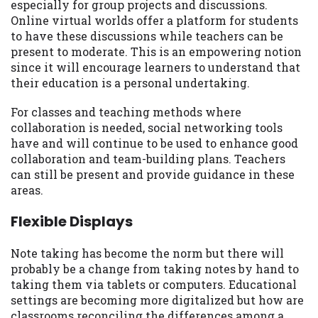
especially for group projects and discussions.
Online virtual worlds offer a platform for students
to have these discussions while teachers can be
present to moderate. This is an empowering notion
since it will encourage learners to understand that
their education is a personal undertaking.
For classes and teaching methods where
collaboration is needed, social networking tools
have and will continue to be used to enhance good
collaboration and team-building plans. Teachers
can still be present and provide guidance in these
areas.
Flexible Displays
Note taking has become the norm but there will
probably be a change from taking notes by hand to
taking them via tablets or computers. Educational
settings are becoming more digitalized but how are
classrooms reconciling the differences among a