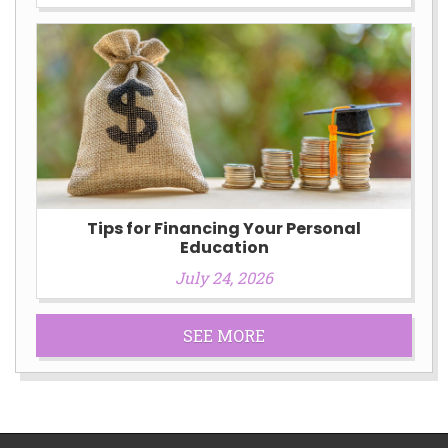
Tips for Financing Your Personal
Education
July 24, 2026
SEE MORE