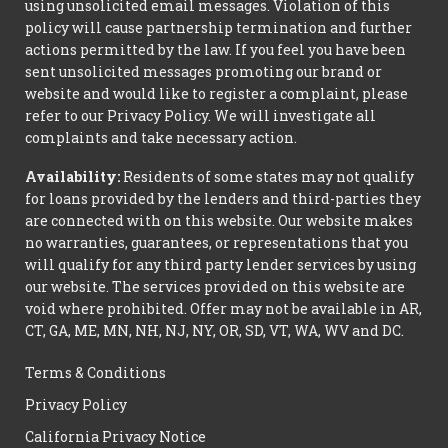
using unsolicited email messages. Violation of this
policy will cause partnership termination and further
actions permitted by the law. If you feel you have been
sent unsolicited messages promoting our brand or
website and would like to register a complaint, please
refer to our Privacy Policy. We will investigate all
complaints and take necessary action.
Availability:
Residents of some states may not qualify
for loans provided by the lenders and third-parties they
are connected with on this website. Our website makes
no warranties, guarantees, or representations that you
will qualify for any third party lender services by using
our website. The services provided on this website are
void where prohibited. Offer may not be available in AR,
CT, GA, ME, MN, NH, NJ, NY, OR, SD, VT, WA, WV and DC.
Terms & Conditions
Privacy Policy
California Privacy Notice