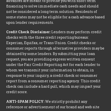
advances are meant to provide you with short term
financing to solve immediate cash needs and should
not be considered a long term solution. Residents of
some states may not be eligible for a cash advance based
upon lender requirements.
Credit Check Disclaimer:
Lenders may perform credit
checks with the three credit reporting bureaus:
Experian, Equifax, or Trans Union. Credit checks or
consumer reports through alternative providers may be
obtained by some lenders. By submitting your loan
request, you are providing express written consent
under the Fair Credit Reporting Act for each lender to
whom we transmit your information to obtain, in
response to your inquiry, a credit check or consumer
report from a consumer reporting agency. This credit
check can include a hard pull, which may impact your
credit score.
ANTI-SPAM POLICY:
We strictly prohibit any
reference or advertisement of our brand and web site