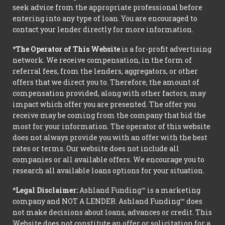
seek advice from the appropriate professional before
entering into any type of loan. You are encouraged to
contact your lender directly for more information.
*The Operator of This Website
is a for-profit advertising
network. We receive compensation, in the form of
referral fees, from the lenders, aggregators, or other
offers that we direct you to. Therefore, the amount of
compensation provided, along with other factors, may
impact which offer you are presented. The offer you
receive may be coming from the company that bid the
most for your information. The operator of this website
does not always provide you with an offer with the best
rates or terms. Our website does not include all
companies or all available offers. We encourage you to
research all available loans options for your situation.
*Legal Disclaimer:
Ashland Funding™ is a marketing
company and NOT A LENDER. Ashland Funding™ does
not make decisions about loans, advances or credit. This
Website does not constitute an offer or solicitation for a