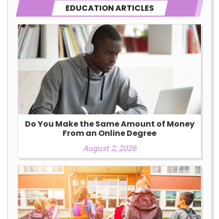
EDUCATION ARTICLES
Do You Make the Same Amount of Money
From an Online Degree
August 2, 2026