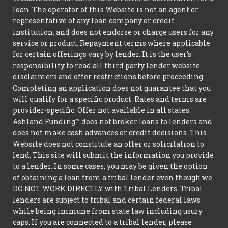
loan. The operator of this Website is not an agent or
representative of any loan company or credit
institution, and does not endorse or charge users for any
service or product. Repayment terms where applicable
for certain offerings vary by lender. It is the user's
responsibility to read all third party lender website
disclaimers and offer restrictions before proceeding.
Completing an application does not guarantee that you
will qualify for a specific product. Rates and terms are
provider-specific. Offer not available in all states.
Ashland Funding™ does not broker loans to lenders and
does not make cash advances or credit decisions. This
Website does not constitute an offer or solicitation to
lend. This site will submit the information you provide
to a lender. In some cases, you may be given the option
of obtaining a loan from a tribal lender even though we
DO NOT WORK DIRECTLY with Tribal Lenders. Tribal
lenders are subject to tribal and certain federal laws
while being immune from state law including usury
caps. If you are connected to a tribal lender, please