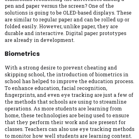
pen and paper versus the screen? One of the
solutions is going to be OLED-based displays. These
are similar to regular paper and can be rolled up or
folded easily. However, unlike paper, they are
durable and interactive. Digital paper prototypes
are already in development.
Biometrics
With a strong desire to prevent cheating and
skipping school, the introduction of biometrics in
school has helped to improve the education process.
To enhance education, facial recognition,
fingerprints, and even eye tracking are just a few of
the methods that schools are using to streamline
operations. As more students are learning from
home, these technologies are being used to ensure
that they perform their work and are present for
classes. Teachers can also use eye tracking methods
to monitor how well students are learning content.